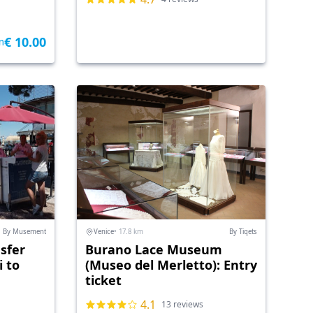
€ 10.00
m
By Musement
Venice
• 17.8 km
By Tiqets
sfer
Burano Lace Museum
 to
(Museo del Merletto): Entry
ticket
4.1
13 reviews