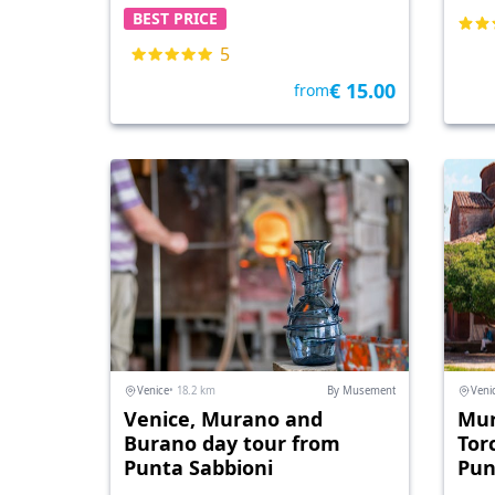
BEST PRICE
5
€ 15.00
from
Venice
• 18.2 km
By Musement
Veni
Venice, Murano and
Mur
Burano day tour from
Tor
Punta Sabbioni
Pun