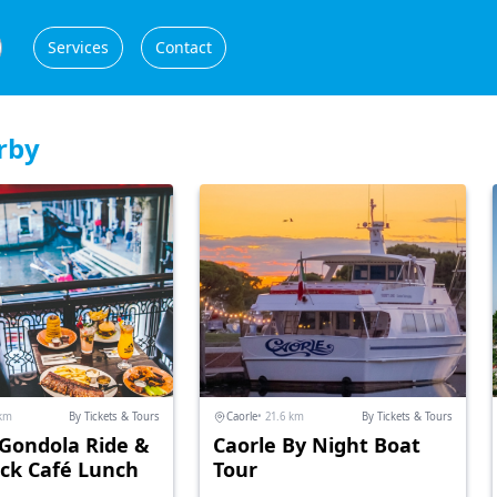
Services
Contact
rby
 km
By Tickets & Tours
Caorle
• 21.6 km
By Tickets & Tours
 Gondola Ride &
Caorle By Night Boat
ck Café Lunch
Tour