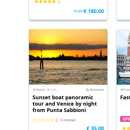
5
€ 180.00
from
Venice
• 18.2 km
By Musement
From
Sunset boat panoramic
Fas
tour and Venice by night
from Punta Sabbioni
OPE
0
0 reviews
€ 35.00