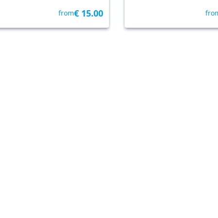
€ 15.00
from
fro
lo
• 4.6 km
By Freedome
Cavallino-Treporti
• 17.8 km
B
ike tour with your dog
Punta Sabbioni: Ven
esolo
Night and Sunset
Panoramic Cruise
4.7
4.3
3 reviews
135 reviews
€ 50.00