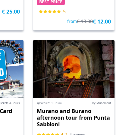
BEST PRICE
€ 25.00
5
€ 12.00
€ 13.00
from
Tickets & Tours
Venice
• 18.2 km
By Musement
 Card
Murano and Burano
afternoon tour from Punta
Sabbioni
4.7
4 reviews