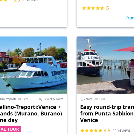
5
fro
lino treporti
• 18.2 km
By Tickets & Tours
Venice
• 18.2 km
allino-Treporti:Venice +
Easy round-trip tran
slands (Murano, Burano)
from Punta Sabbioni
one day
Venice
CAL TOUR
4.5
11 reviews