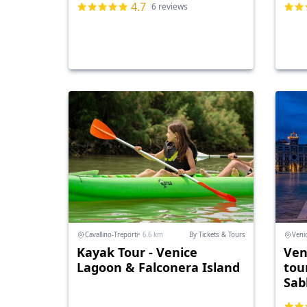
4.7
6 reviews
Cavallino-Treporti
• 6.6 km
By Tickets & Tours
Veni
Kayak Tour - Venice
Ven
Lagoon & Falconera Island
tou
Sab