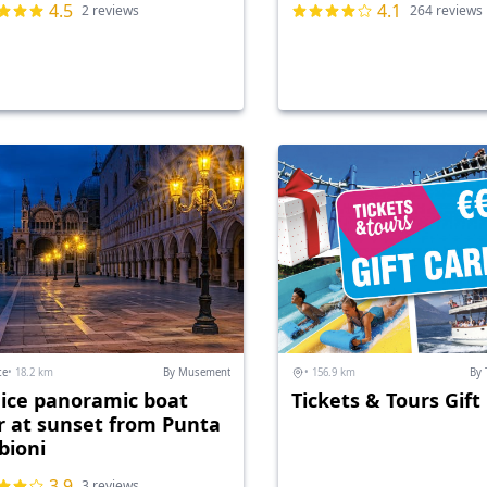
4.5
4.1
2 reviews
264 reviews
ce
• 18.2 km
By Musement
• 156.9 km
By 
ice panoramic boat
Tickets & Tours Gift
r at sunset from Punta
bioni
3.9
3 reviews