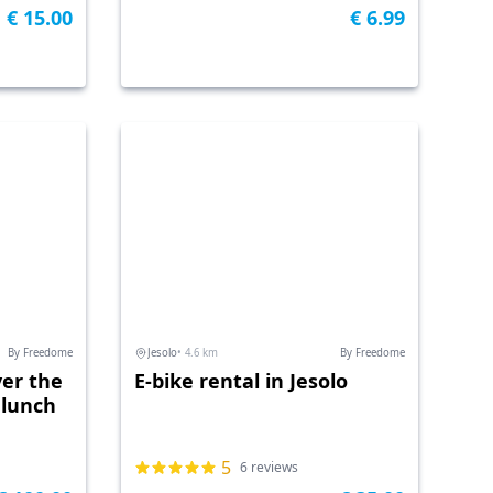
€ 15.00
€ 6.99
By Freedome
Jesolo
• 4.6 km
By Freedome
ver the
E-bike rental in Jesolo
 lunch
5
6 reviews