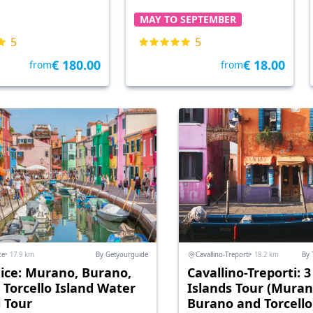
MAY TO SEPTEMBER
5
5
€ 180.00
€ 18.00
from
from
ce
• 17.9 km
By Getyourguide
Cavallino-Treporti
• 18.2 km
By 
ice: Murano, Burano,
Cavallino-Treporti: 3
 Torcello Island Water
Islands Tour (Muran
i Tour
Burano and Torcello