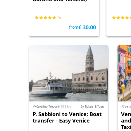
5
€ 30.00
from
Cavallino Treporti
• 18.2 km
By Tickets & Tours
Veni
P. Sabbioni to Venice: Boat
Ven
transfer - Easy Venice
and
Tax