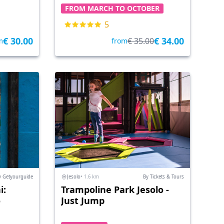
FROM MARCH TO OCTOBER
5
€ 30.00
€ 34.00
€ 35.00
m
from
y Getyourguide
Jesolo
• 1.6 km
By Tickets & Tours
i:
Trampoline Park Jesolo -
o
Just Jump