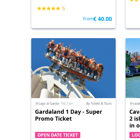
5
€ 40.00
from
Lago di Garda
• 150.7 km
By Tickets & Tours
caval
Gardaland 1 Day - Super
Cav
Promo Ticket
2 i
in 
OPEN DATE TICKET
LO