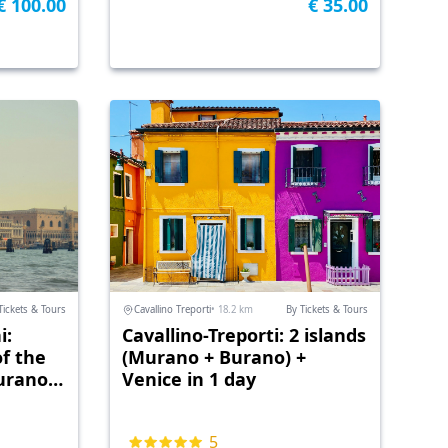
€ 100.00
€ 35.00
Tickets & Tours
Cavallino Treporti
• 18.2 km
By Tickets & Tours
i:
Cavallino-Treporti: 2 islands
of the
(Murano + Burano) +
urano)
Venice in 1 day
5