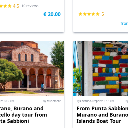
4.5
10 reviews
€ 20.00
5
fro
ce
• 18.2 km
By Musement
Cavallino-Treporti
• 17.8 km
B
ano, Burano and
From Punta Sabbion
cello day tour from
Murano and Buran
ta Sabbioni
Islands Boat Tour