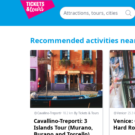
Recommended activities nea
Cavallino-Treporti
• 18.2 km
By Tickets & Tours
Venice
• 25.3
Cavallino-Treporti: 3
Venice:
Islands Tour (Murano,
Hard Ro
Burano and Torcello)