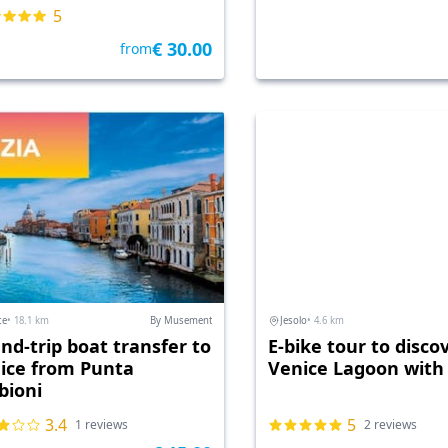
5
€ 30.00
from
ce
• 18.1 km
By Musement
Jesolo
• 4.6 km
nd-trip boat transfer to
E-bike tour to disco
ice from Punta
Venice Lagoon with
bioni
3.4
5
1 reviews
2 reviews