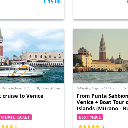
€ 15.00
: Punta Sabbioni
• 18.2 km
By Tickets & Tours
Cavallino Treporti
• 18.4 km
By 
t cruise to Venice
From Punta Sabbion
Venice + Boat Tour 
Islands (Murano - B
+ Parking
N DATE TICKET
BEST PRICE
5
5