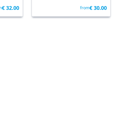
€ 32.00
€ 30.00
m
from
y Getyourguide
Venice
• 25.6 km
By Tickets & Tours
ice By
Venice Carnival Mask
Decoration
LOCAL TOUR
€ 35.00
5