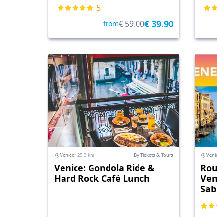
5
€ 39.90
€ 59.00
from
Venice
• 25.3 km
By Tickets & Tours
Veni
Venice: Gondola Ride &
Rou
Hard Rock Café Lunch
Ven
Sab